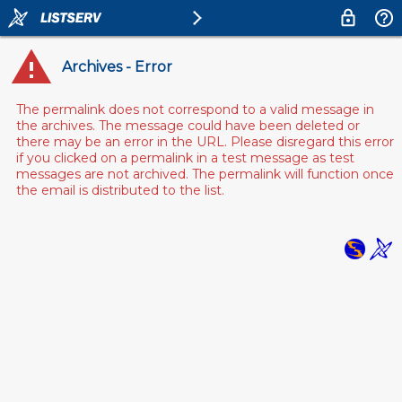
Archives - Error
The permalink does not correspond to a valid message in
the archives. The message could have been deleted or
there may be an error in the URL. Please disregard this error
if you clicked on a permalink in a test message as test
messages are not archived. The permalink will function once
the email is distributed to the list.