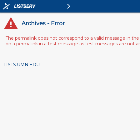
Archives - Error
The permalink does not correspond to a valid message in the 
on a permalink in a test message as test messages are not arch
LISTS.UMN.EDU