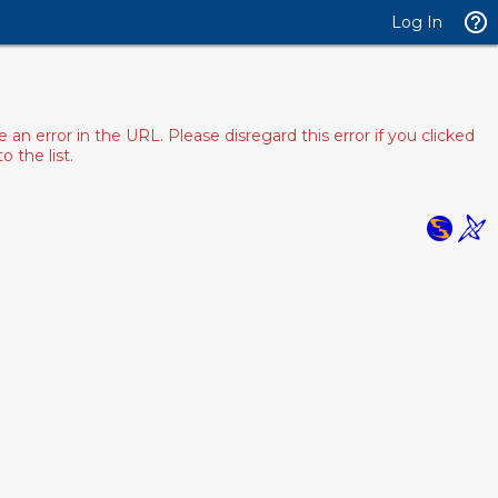
Log In
 error in the URL. Please disregard this error if you clicked
 the list.