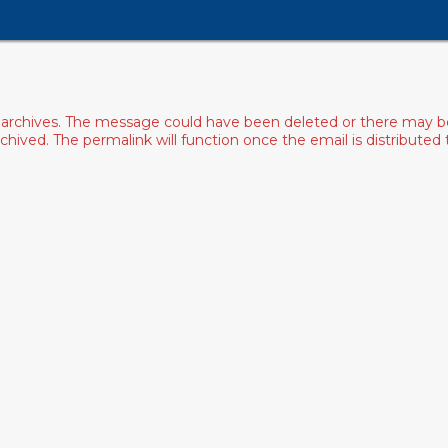
archives. The message could have been deleted or there may be an
ived. The permalink will function once the email is distributed to