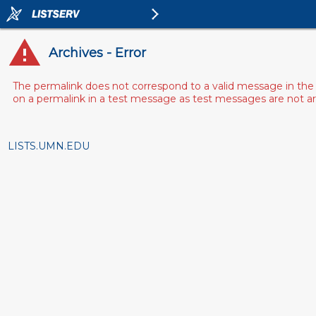
Archives - Error
The permalink does not correspond to a valid message in the 
on a permalink in a test message as test messages are not arch
LISTS.UMN.EDU