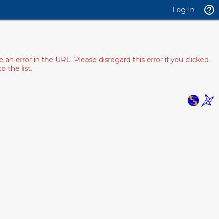
Log In
 error in the URL. Please disregard this error if you clicked
 the list.