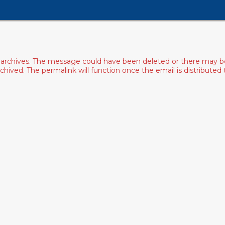
archives. The message could have been deleted or there may be an
ived. The permalink will function once the email is distributed to