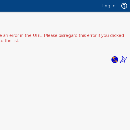
Log In
 error in the URL. Please disregard this error if you clicked
 the list.