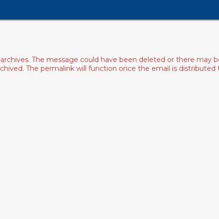
archives. The message could have been deleted or there may be an
ived. The permalink will function once the email is distributed to