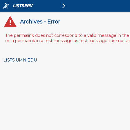
Archives - Error
The permalink does not correspond to a valid message in the 
on a permalink in a test message as test messages are not arch
LISTS.UMN.EDU