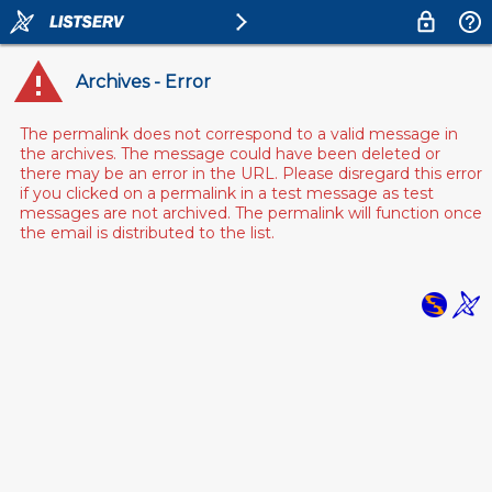
Archives - Error
The permalink does not correspond to a valid message in
the archives. The message could have been deleted or
there may be an error in the URL. Please disregard this error
if you clicked on a permalink in a test message as test
messages are not archived. The permalink will function once
the email is distributed to the list.