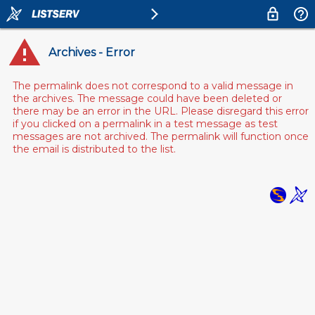
Archives - Error
The permalink does not correspond to a valid message in
the archives. The message could have been deleted or
there may be an error in the URL. Please disregard this error
if you clicked on a permalink in a test message as test
messages are not archived. The permalink will function once
the email is distributed to the list.