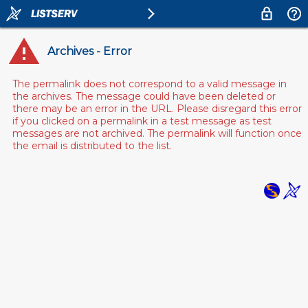
Archives - Error
The permalink does not correspond to a valid message in
the archives. The message could have been deleted or
there may be an error in the URL. Please disregard this error
if you clicked on a permalink in a test message as test
messages are not archived. The permalink will function once
the email is distributed to the list.