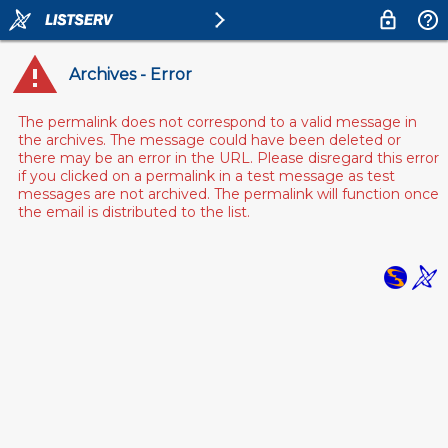
Archives - Error
The permalink does not correspond to a valid message in
the archives. The message could have been deleted or
there may be an error in the URL. Please disregard this error
if you clicked on a permalink in a test message as test
messages are not archived. The permalink will function once
the email is distributed to the list.