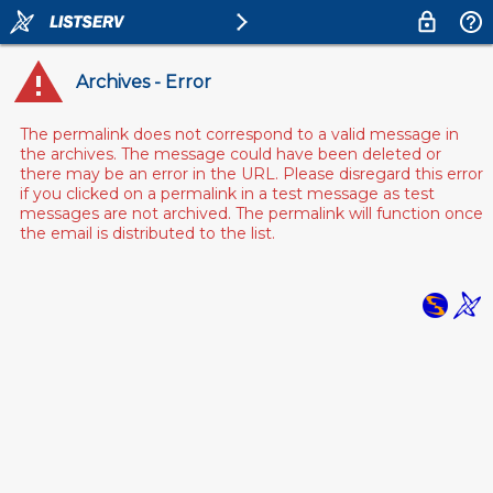
Archives - Error
The permalink does not correspond to a valid message in
the archives. The message could have been deleted or
there may be an error in the URL. Please disregard this error
if you clicked on a permalink in a test message as test
messages are not archived. The permalink will function once
the email is distributed to the list.