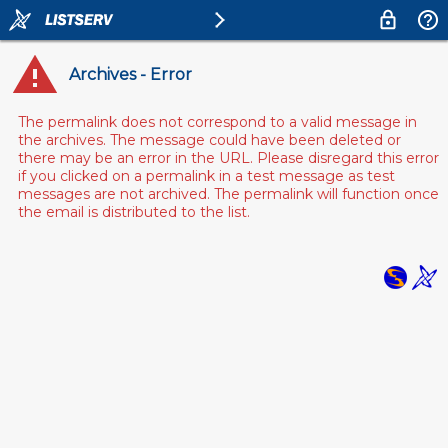
Archives - Error
The permalink does not correspond to a valid message in
the archives. The message could have been deleted or
there may be an error in the URL. Please disregard this error
if you clicked on a permalink in a test message as test
messages are not archived. The permalink will function once
the email is distributed to the list.