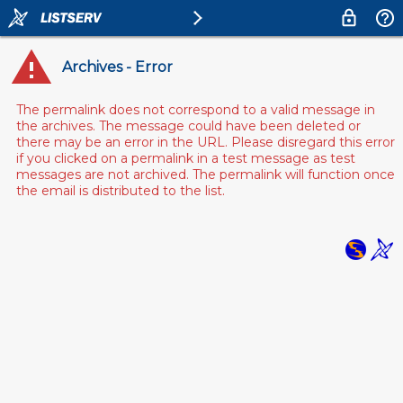
Archives - Error
The permalink does not correspond to a valid message in
the archives. The message could have been deleted or
there may be an error in the URL. Please disregard this error
if you clicked on a permalink in a test message as test
messages are not archived. The permalink will function once
the email is distributed to the list.