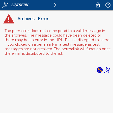
Archives - Error
The permalink does not correspond to a valid message in
the archives. The message could have been deleted or
there may be an error in the URL. Please disregard this error
if you clicked on a permalink in a test message as test
messages are not archived. The permalink will function once
the email is distributed to the list.