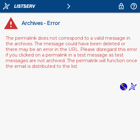
Archives - Error
The permalink does not correspond to a valid message in
the archives. The message could have been deleted or
there may be an error in the URL. Please disregard this error
if you clicked on a permalink in a test message as test
messages are not archived. The permalink will function once
the email is distributed to the list.