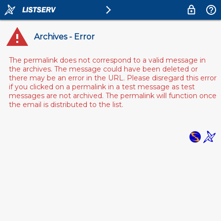
Archives - Error
The permalink does not correspond to a valid message in
the archives. The message could have been deleted or
there may be an error in the URL. Please disregard this error
if you clicked on a permalink in a test message as test
messages are not archived. The permalink will function once
the email is distributed to the list.