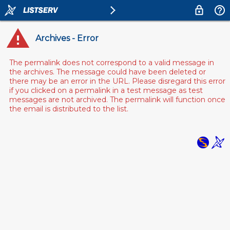
Archives - Error
The permalink does not correspond to a valid message in
the archives. The message could have been deleted or
there may be an error in the URL. Please disregard this error
if you clicked on a permalink in a test message as test
messages are not archived. The permalink will function once
the email is distributed to the list.