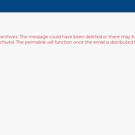
archives. The message could have been deleted or there may be an
ived. The permalink will function once the email is distributed to