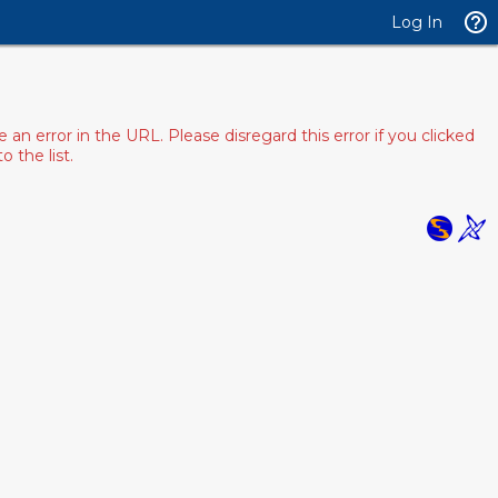
Log In
 error in the URL. Please disregard this error if you clicked
 the list.