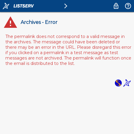
Archives - Error
The permalink does not correspond to a valid message in
the archives. The message could have been deleted or
there may be an error in the URL. Please disregard this error
if you clicked on a permalink in a test message as test
messages are not archived. The permalink will function once
the email is distributed to the list.