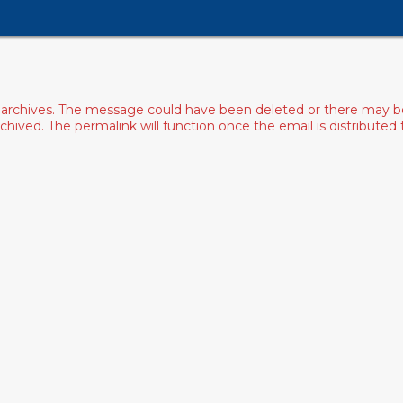
archives. The message could have been deleted or there may be an
ived. The permalink will function once the email is distributed to