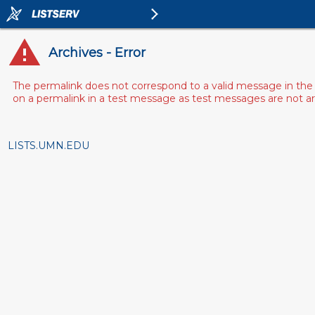
Archives - Error
The permalink does not correspond to a valid message in the 
on a permalink in a test message as test messages are not arch
LISTS.UMN.EDU