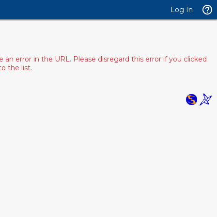
Log In
 error in the URL. Please disregard this error if you clicked
 the list.