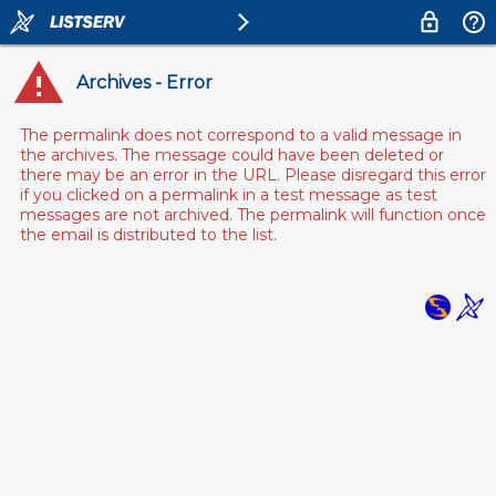
Archives - Error
The permalink does not correspond to a valid message in
the archives. The message could have been deleted or
there may be an error in the URL. Please disregard this error
if you clicked on a permalink in a test message as test
messages are not archived. The permalink will function once
the email is distributed to the list.