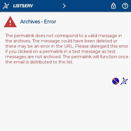
Archives - Error
The permalink does not correspond to a valid message in
the archives. The message could have been deleted or
there may be an error in the URL. Please disregard this error
if you clicked on a permalink in a test message as test
messages are not archived. The permalink will function once
the email is distributed to the list.