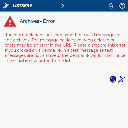
Archives - Error
The permalink does not correspond to a valid message in
the archives. The message could have been deleted or
there may be an error in the URL. Please disregard this error
if you clicked on a permalink in a test message as test
messages are not archived. The permalink will function once
the email is distributed to the list.