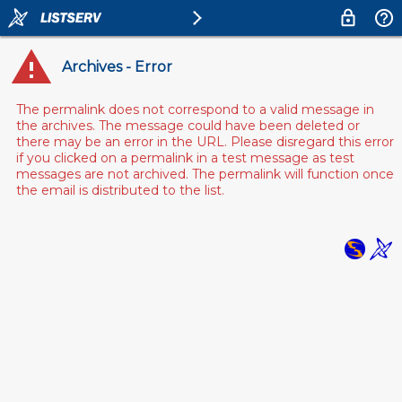
Archives - Error
The permalink does not correspond to a valid message in
the archives. The message could have been deleted or
there may be an error in the URL. Please disregard this error
if you clicked on a permalink in a test message as test
messages are not archived. The permalink will function once
the email is distributed to the list.