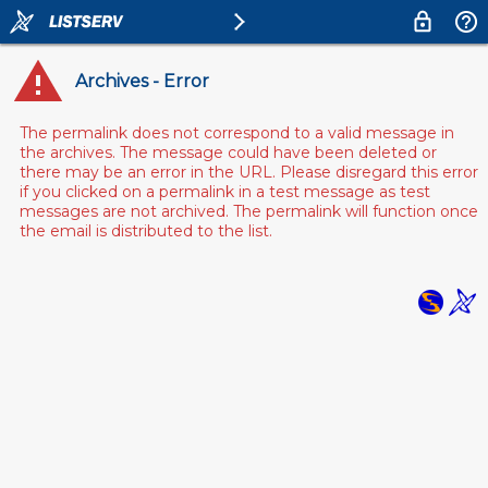
Archives - Error
The permalink does not correspond to a valid message in
the archives. The message could have been deleted or
there may be an error in the URL. Please disregard this error
if you clicked on a permalink in a test message as test
messages are not archived. The permalink will function once
the email is distributed to the list.