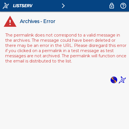
Archives - Error
The permalink does not correspond to a valid message in
the archives. The message could have been deleted or
there may be an error in the URL. Please disregard this error
if you clicked on a permalink in a test message as test
messages are not archived. The permalink will function once
the email is distributed to the list.