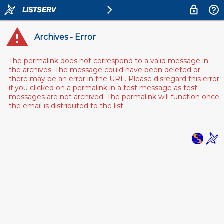
Archives - Error
The permalink does not correspond to a valid message in
the archives. The message could have been deleted or
there may be an error in the URL. Please disregard this error
if you clicked on a permalink in a test message as test
messages are not archived. The permalink will function once
the email is distributed to the list.