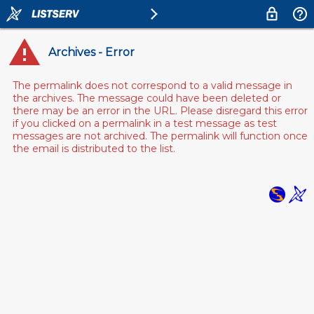
Archives - Error
The permalink does not correspond to a valid message in
the archives. The message could have been deleted or
there may be an error in the URL. Please disregard this error
if you clicked on a permalink in a test message as test
messages are not archived. The permalink will function once
the email is distributed to the list.