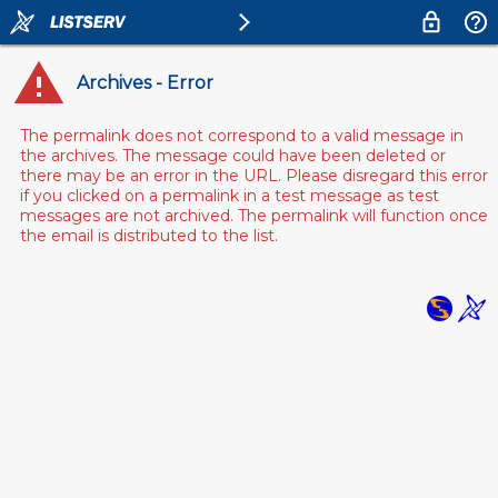
Archives - Error
The permalink does not correspond to a valid message in
the archives. The message could have been deleted or
there may be an error in the URL. Please disregard this error
if you clicked on a permalink in a test message as test
messages are not archived. The permalink will function once
the email is distributed to the list.