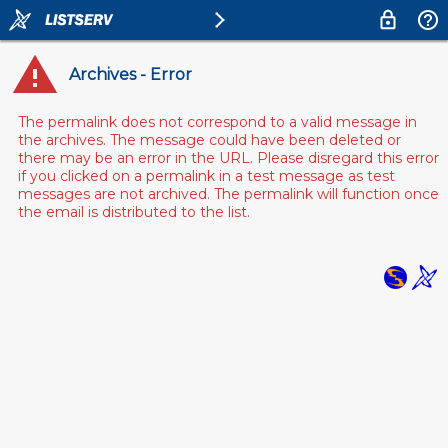
Archives - Error
The permalink does not correspond to a valid message in
the archives. The message could have been deleted or
there may be an error in the URL. Please disregard this error
if you clicked on a permalink in a test message as test
messages are not archived. The permalink will function once
the email is distributed to the list.