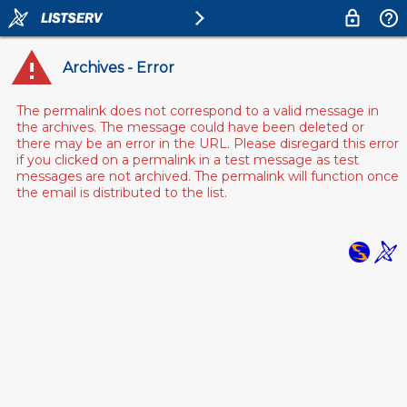
Archives - Error
The permalink does not correspond to a valid message in
the archives. The message could have been deleted or
there may be an error in the URL. Please disregard this error
if you clicked on a permalink in a test message as test
messages are not archived. The permalink will function once
the email is distributed to the list.