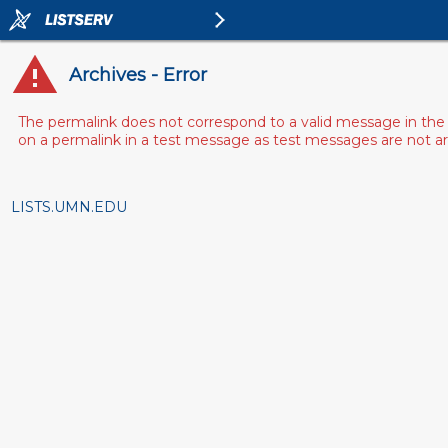
Archives - Error
The permalink does not correspond to a valid message in the 
on a permalink in a test message as test messages are not arch
LISTS.UMN.EDU