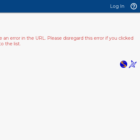
Log In
 error in the URL. Please disregard this error if you clicked
 the list.