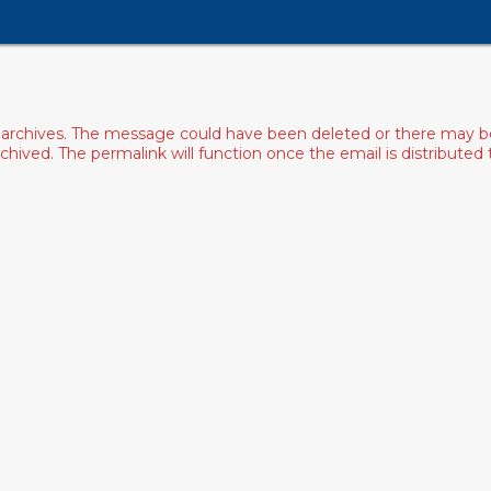
archives. The message could have been deleted or there may be an
ived. The permalink will function once the email is distributed to