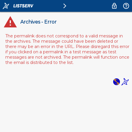
Archives - Error
The permalink does not correspond to a valid message in
the archives. The message could have been deleted or
there may be an error in the URL. Please disregard this error
if you clicked on a permalink in a test message as test
messages are not archived. The permalink will function once
the email is distributed to the list.