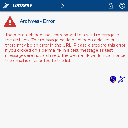
Archives - Error
The permalink does not correspond to a valid message in
the archives. The message could have been deleted or
there may be an error in the URL. Please disregard this error
if you clicked on a permalink in a test message as test
messages are not archived. The permalink will function once
the email is distributed to the list.