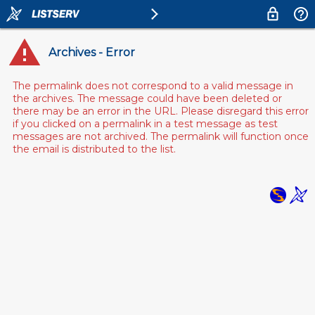
Archives - Error
The permalink does not correspond to a valid message in
the archives. The message could have been deleted or
there may be an error in the URL. Please disregard this error
if you clicked on a permalink in a test message as test
messages are not archived. The permalink will function once
the email is distributed to the list.