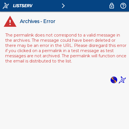
Archives - Error
The permalink does not correspond to a valid message in
the archives. The message could have been deleted or
there may be an error in the URL. Please disregard this error
if you clicked on a permalink in a test message as test
messages are not archived. The permalink will function once
the email is distributed to the list.