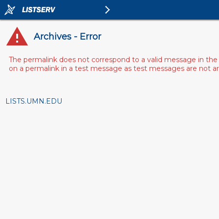
Archives - Error
The permalink does not correspond to a valid message in the 
on a permalink in a test message as test messages are not arch
LISTS.UMN.EDU