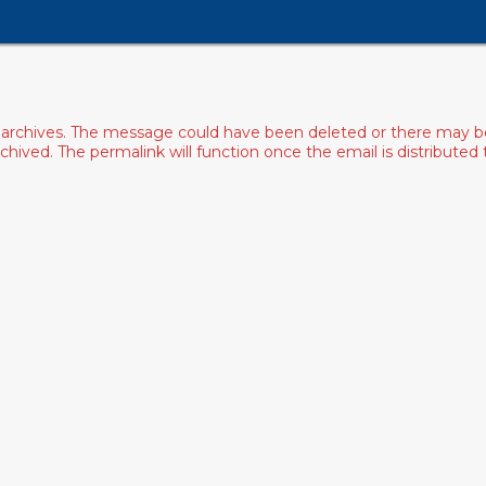
archives. The message could have been deleted or there may be an
ived. The permalink will function once the email is distributed to