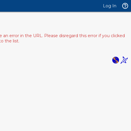
Log In
 error in the URL. Please disregard this error if you clicked
 the list.