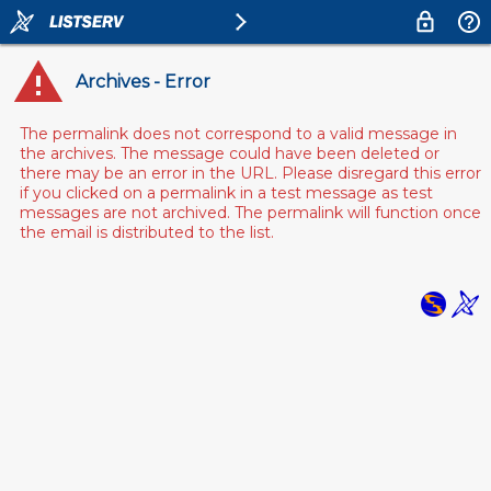
Archives - Error
The permalink does not correspond to a valid message in
the archives. The message could have been deleted or
there may be an error in the URL. Please disregard this error
if you clicked on a permalink in a test message as test
messages are not archived. The permalink will function once
the email is distributed to the list.