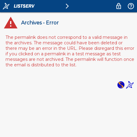
Archives - Error
The permalink does not correspond to a valid message in
the archives. The message could have been deleted or
there may be an error in the URL. Please disregard this error
if you clicked on a permalink in a test message as test
messages are not archived. The permalink will function once
the email is distributed to the list.