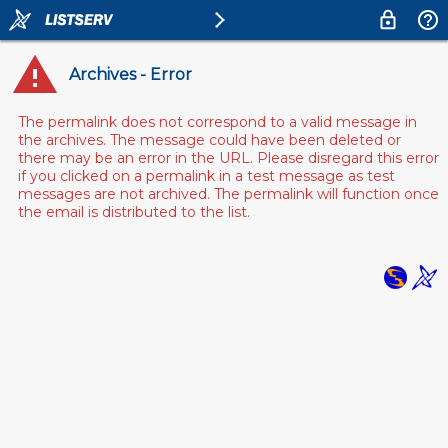
Archives - Error
The permalink does not correspond to a valid message in
the archives. The message could have been deleted or
there may be an error in the URL. Please disregard this error
if you clicked on a permalink in a test message as test
messages are not archived. The permalink will function once
the email is distributed to the list.