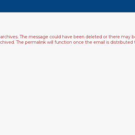
archives. The message could have been deleted or there may be an
ived. The permalink will function once the email is distributed to