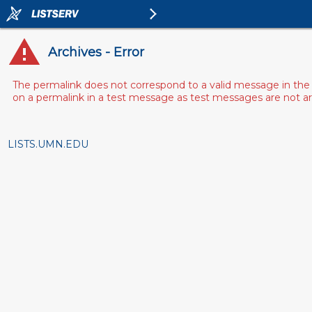
Archives - Error
The permalink does not correspond to a valid message in the 
on a permalink in a test message as test messages are not arch
LISTS.UMN.EDU