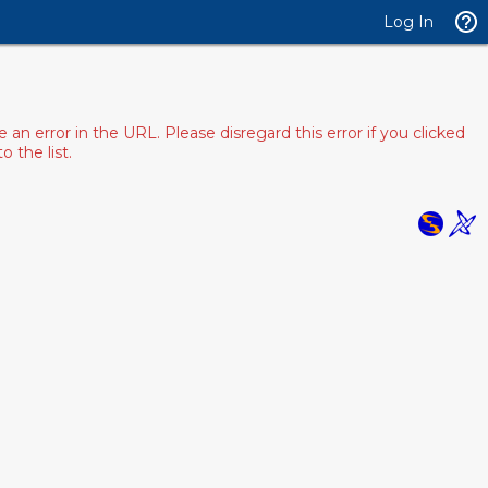
Log In
 error in the URL. Please disregard this error if you clicked
 the list.