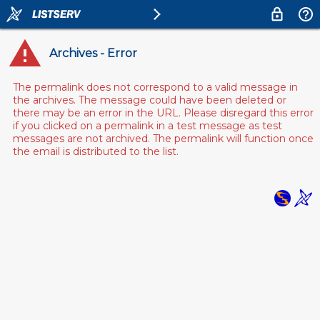
Archives - Error
The permalink does not correspond to a valid message in
the archives. The message could have been deleted or
there may be an error in the URL. Please disregard this error
if you clicked on a permalink in a test message as test
messages are not archived. The permalink will function once
the email is distributed to the list.