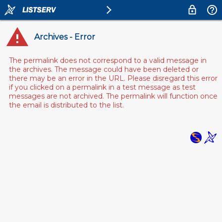
Archives - Error
The permalink does not correspond to a valid message in
the archives. The message could have been deleted or
there may be an error in the URL. Please disregard this error
if you clicked on a permalink in a test message as test
messages are not archived. The permalink will function once
the email is distributed to the list.