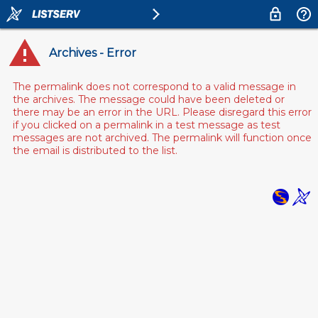
Archives - Error
The permalink does not correspond to a valid message in
the archives. The message could have been deleted or
there may be an error in the URL. Please disregard this error
if you clicked on a permalink in a test message as test
messages are not archived. The permalink will function once
the email is distributed to the list.