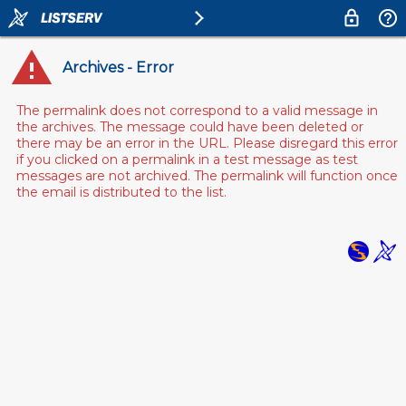
Archives - Error
The permalink does not correspond to a valid message in
the archives. The message could have been deleted or
there may be an error in the URL. Please disregard this error
if you clicked on a permalink in a test message as test
messages are not archived. The permalink will function once
the email is distributed to the list.