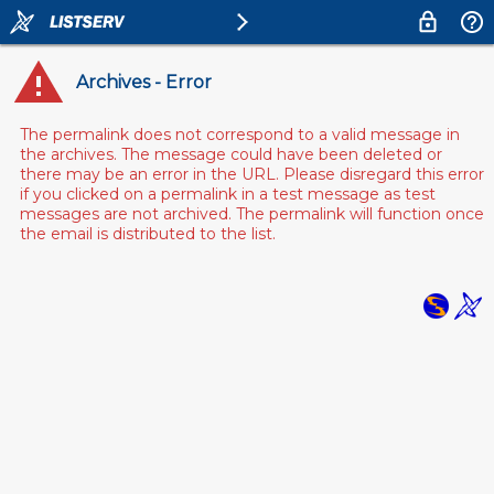
Archives - Error
The permalink does not correspond to a valid message in
the archives. The message could have been deleted or
there may be an error in the URL. Please disregard this error
if you clicked on a permalink in a test message as test
messages are not archived. The permalink will function once
the email is distributed to the list.