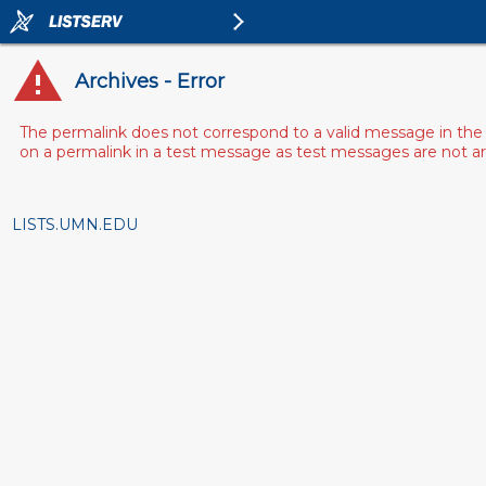
Archives - Error
The permalink does not correspond to a valid message in the 
on a permalink in a test message as test messages are not arch
LISTS.UMN.EDU