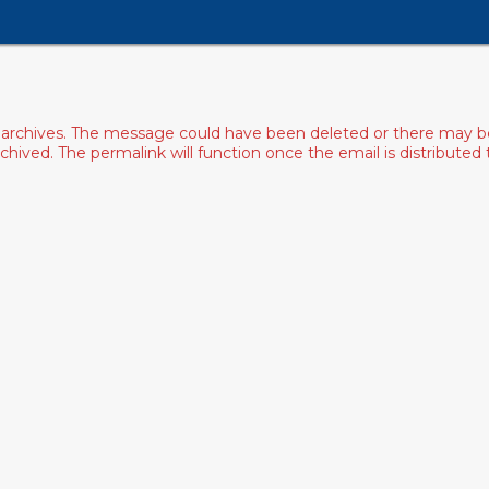
archives. The message could have been deleted or there may be an
ived. The permalink will function once the email is distributed to