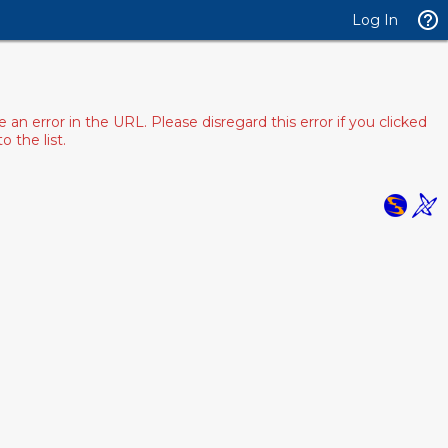
Log In
 error in the URL. Please disregard this error if you clicked
 the list.