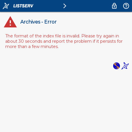
Archives - Error
The format of the index file is invalid. Please try again in
about 30 seconds and report the problem if it persists for
more than a few minutes.