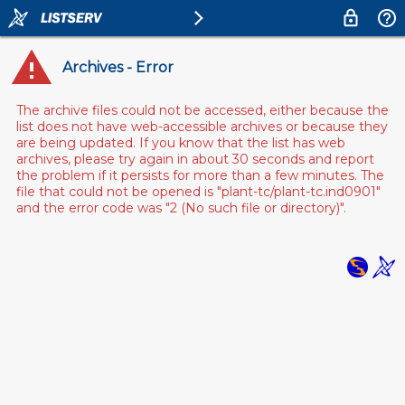
Archives - Error
The archive files could not be accessed, either because the
list does not have web-accessible archives or because they
are being updated. If you know that the list has web
archives, please try again in about 30 seconds and report
the problem if it persists for more than a few minutes. The
file that could not be opened is "plant-tc/plant-tc.ind0901"
and the error code was "2 (No such file or directory)".