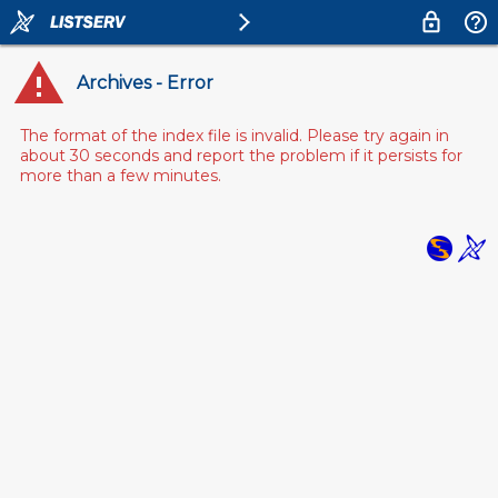
Archives - Error
The format of the index file is invalid. Please try again in
about 30 seconds and report the problem if it persists for
more than a few minutes.