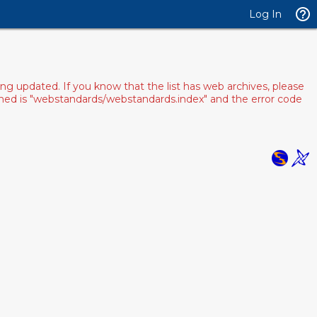
Log In
ng updated. If you know that the list has web archives, please
pened is "webstandards/webstandards.index" and the error code