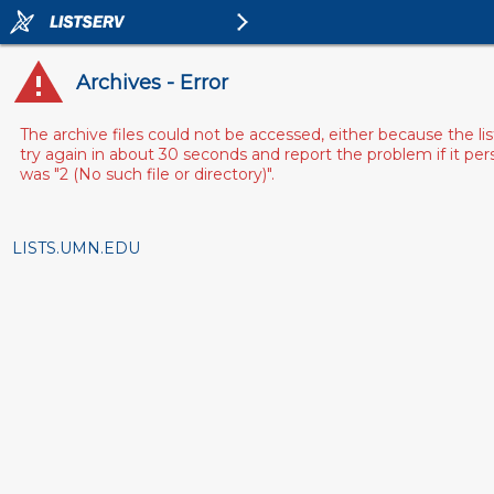
Archives - Error
The archive files could not be accessed, either because the l
try again in about 30 seconds and report the problem if it pe
was "2 (No such file or directory)".
LISTS.UMN.EDU