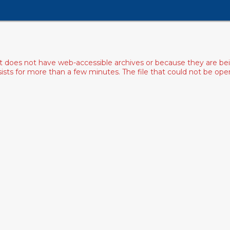
ist does not have web-accessible archives or because they are bei
rsists for more than a few minutes. The file that could not be o