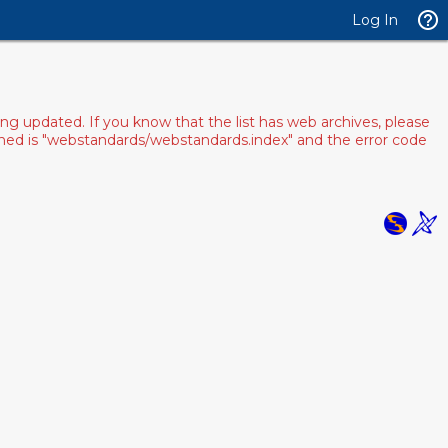
Log In
ng updated. If you know that the list has web archives, please
pened is "webstandards/webstandards.index" and the error code