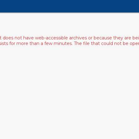
ist does not have web-accessible archives or because they are bei
rsists for more than a few minutes. The file that could not be o