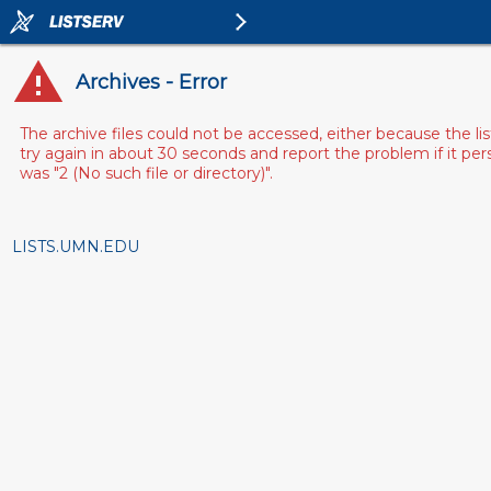
Archives - Error
The archive files could not be accessed, either because the l
try again in about 30 seconds and report the problem if it pe
was "2 (No such file or directory)".
LISTS.UMN.EDU